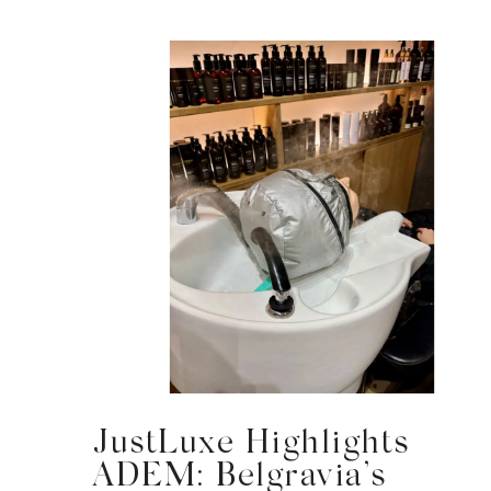
JustLuxe Highlights
ADEM: Belgravia’s