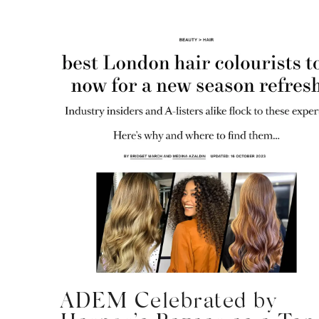
ADEM Celebrated by