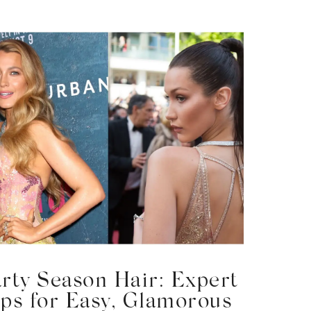
arty Season Hair: Expert
ips for Easy, Glamorous