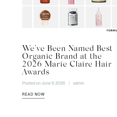
We’ve Been Named Best
Organic Brand at the
2026 Marie Claire Hair
Awards
Posted on June 9, 2026
|
admin
READ NOW