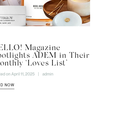
ELLO! Magazine
potlights ADEM in Their
nthly ‘Loves List’
ed on April 11, 2025
|
admin
AD NOW