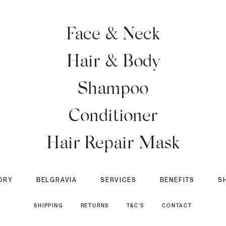
Face & Neck
Hair & Body
Shampoo
Conditioner
Hair Repair Mask
ORY
BELGRAVIA
SERVICES
BENEFITS
S
SHIPPING
RETURNS
T&C’S
CONTACT