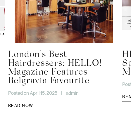
London’s Best
H
Hairdressers: HELLO!
S
Magazine Features
Mo
Belgravia Favourite
Post
Posted on April 15, 2025
|
admin
RE
READ NOW