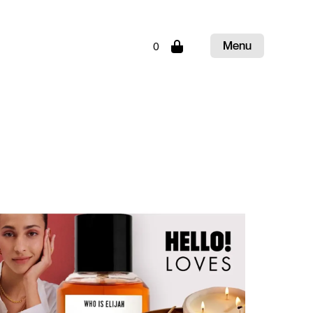
Menu
0
Close