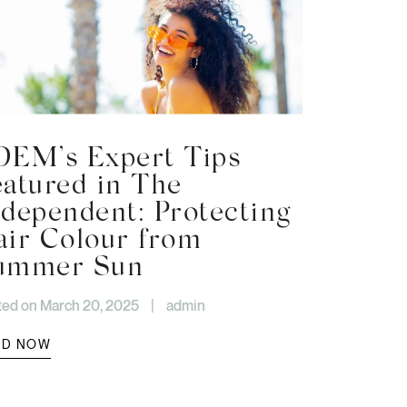
DEM’s Expert Tips
eatured in The
ndependent: Protecting
air Colour from
ummer Sun
ted on March 20, 2025
|
admin
AD NOW