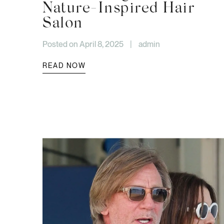
Nature-Inspired Hair
Salon
Posted on April 8, 2025
|
admin
READ NOW