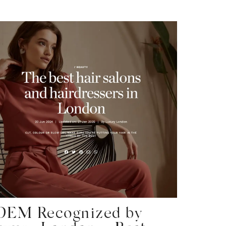
DEM Recognized by