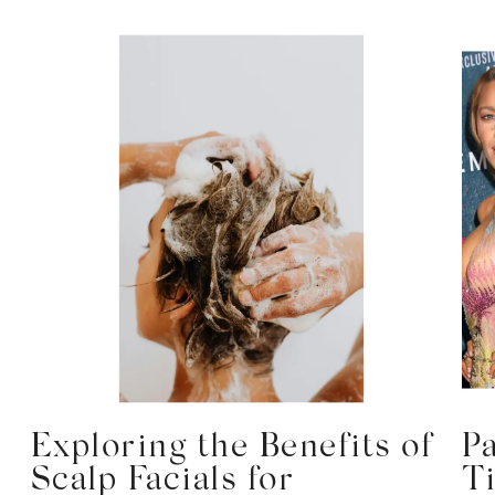
Exploring the Benefits of
P
Scalp Facials for
T