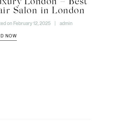
uxury London – Best
air Salon in London
ed on February 12, 2025
|
admin
AD NOW