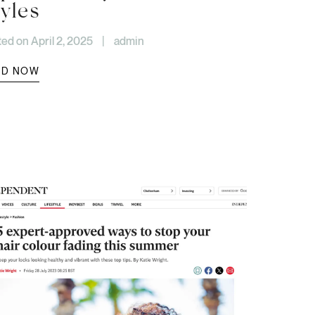
yles
ed on April 2, 2025
|
admin
AD NOW