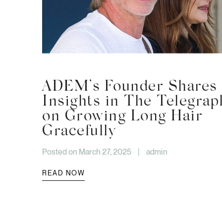
ADEM’s Founder Shares
Insights in The Telegrap
on Growing Long Hair
Gracefully
Posted on March 27, 2025
|
admin
READ NOW