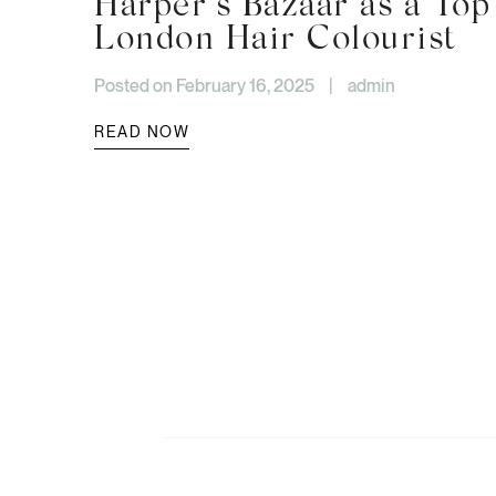
Harper’s Bazaar as a Top
London Hair Colourist
Posted on February 16, 2025
|
admin
READ NOW