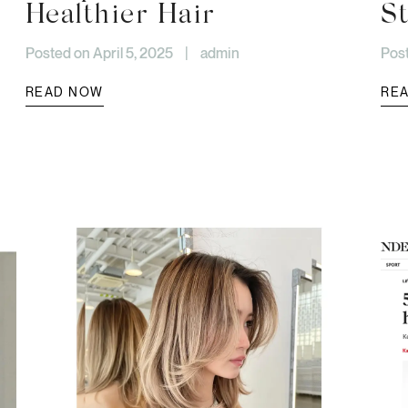
Healthier Hair
St
Posted on April 5, 2025
|
admin
Post
READ NOW
RE