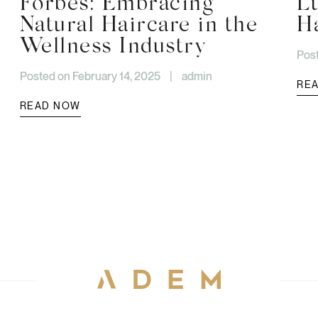
Forbes: Embracing
L
Natural Haircare in the
H
Wellness Industry
Post
Posted on February 14, 2025
|
admin
RE
READ NOW