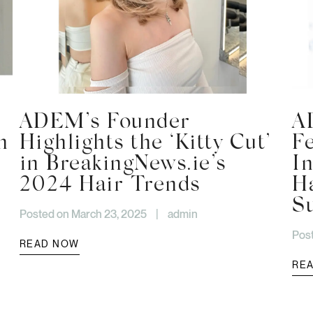
ADEM’s Founder
A
h
Highlights the ‘Kitty Cut’
F
in BreakingNews.ie’s
I
2024 Hair Trends
H
S
Posted on March 23, 2025
|
admin
Pos
READ NOW
RE