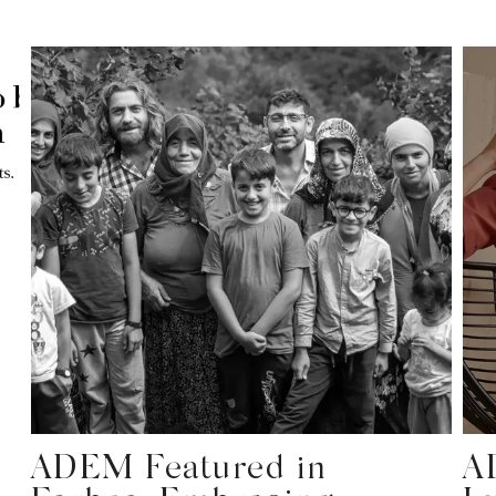
ADEM Featured in
A