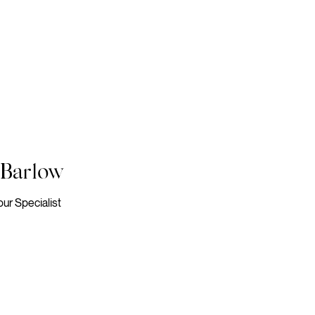
 Barlow
our Specialist