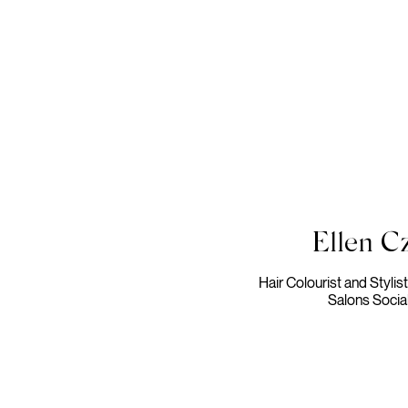
Ellen Cz
Hair Colourist and Stylis
Salons Socia