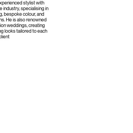
xperienced stylist with
e industry, specialising in
g, bespoke colour, and
s. He is also renowned
ation weddings, creating
ing looks tailored to each
client