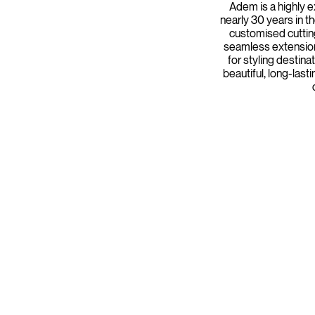
Adem is a highly e
nearly 30 years in th
customised cuttin
seamless extension
for styling destin
beautiful, long-last