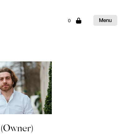
Menu
0
Close
(Owner)