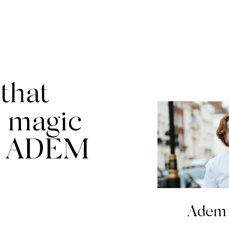
that
 magic
t ADEM
Adem 