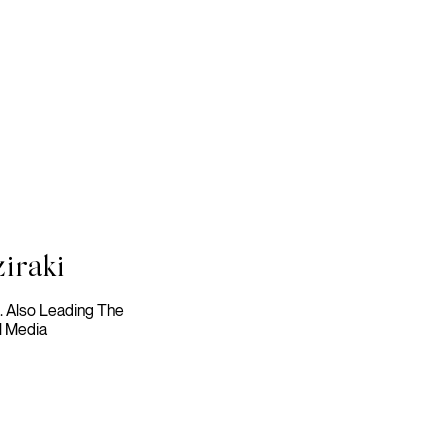
iraki
t. Also Leading The
l Media