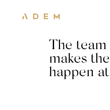
The team 
makes the
happen a