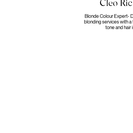
Cleo Ri
Blonde Colour Expert- 
blonding services with a 
tone and hair i