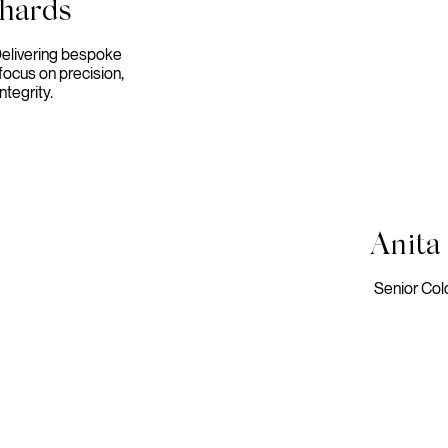
chards
Delivering bespoke
focus on precision,
ntegrity.
Anita
Senior Col