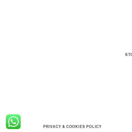
ST
PRIVACY & COOKIES POLICY