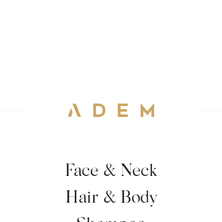
Face & Neck
Hair & Body