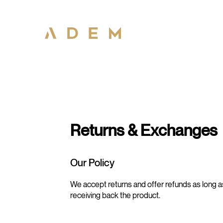
Returns & Exchanges
Our Policy
We accept returns and offer refunds as long a
receiving back the product.