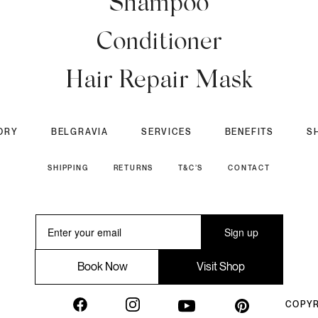
Shampoo
Conditioner
Hair Repair Mask
ORY
BELGRAVIA
SERVICES
BENEFITS
S
SHIPPING
RETURNS
T&C’S
CONTACT
Sign up
Book Now
Visit Shop
COPYR