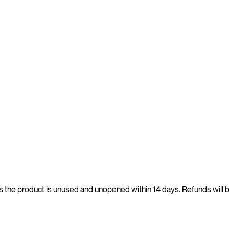
s the product is unused and unopened within 14 days. Refunds will 