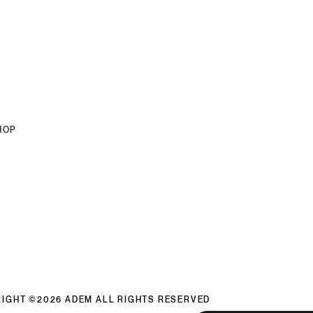
HOP
IGHT ©2026 ADEM ALL RIGHTS RESERVED