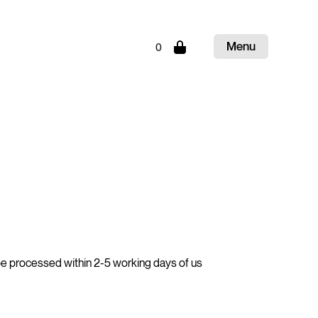
Menu
0
Close
be processed within 2-5 working days of us