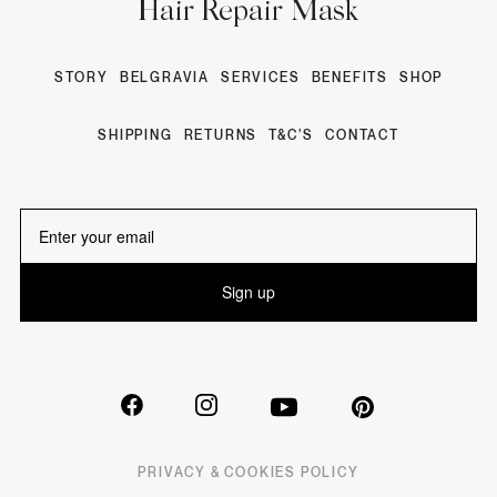
Hair Repair Mask
STORY
BELGRAVIA
SERVICES
BENEFITS
SHOP
SHIPPING
RETURNS
T&C’S
CONTACT
Sign up
PRIVACY & COOKIES POLICY