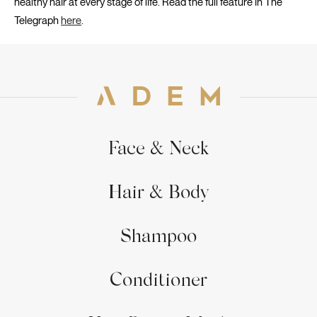
healthy hair at every stage of life. Read the full feature in
The
Telegraph
here
.
Face & Neck
Hair & Body
Shampoo
Conditioner