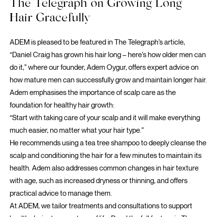
The Telegraph on Growing Long
Hair Gracefully
ADEM is pleased to be featured in
The Telegraph’s
article,
“Daniel Craig has grown his hair long – here’s how older men can
do it,” where our founder, Adem Oygur, offers expert advice on
how mature men can successfully grow and maintain longer hair.
Adem emphasises the importance of scalp care as the
foundation for healthy hair growth:
“Start with taking care of your scalp and it will make everything
much easier, no matter what your hair type.”
He recommends using a tea tree shampoo to deeply cleanse the
scalp and conditioning the hair for a few minutes to maintain its
health. Adem also addresses common changes in hair texture
with age, such as increased dryness or thinning, and offers
practical advice to manage them.
At ADEM, we tailor treatments and consultations to support