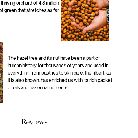
hriving orchard of 4.8 million
 of green that stretches as far
The hazel tree and its nut have been a part of
human history for thousands of years and used in
everything from pastries to skin care, the filbert, as
it is also known, has enriched us with its rich packet
of oils and essential nutrients.
Reviews