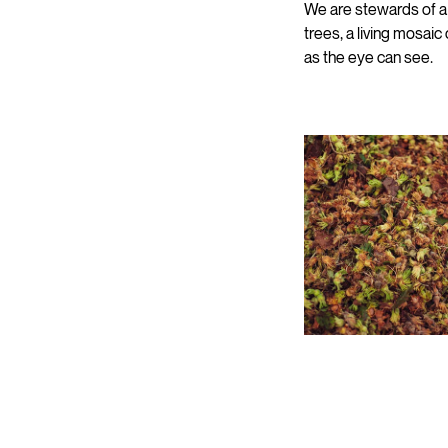
We are stewards of a t
trees, a living mosaic
as the eye can see.