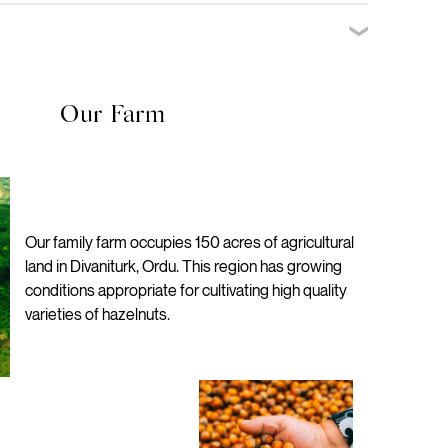
he thoughtful design using responsibly sourced long-wearing
 48 Delivery
ing is sustainable without compromising on luxury.
ffer refunds as long as the product is unused and unopened
will be processed within 2-5 working days of us receiving back
Our Farm
Our family farm occupies 150 acres of agricultural
land in Divaniturk, Ordu. This region has growing
conditions appropriate for cultivating high quality
varieties of hazelnuts.