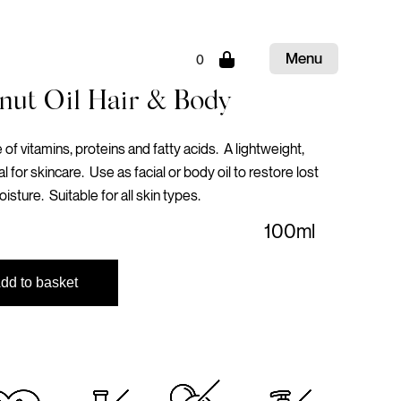
Menu
0
Close
nut Oil Hair & Body
of vitamins, proteins and fatty acids. A lightweight,
al for skincare. Use as facial or body oil to restore lost
oisture. Suitable for all skin types.
100ml
dd to basket