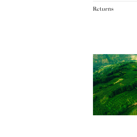
plastic and 86% wood. T
Free Royal Mail Tracked
wood meaning the packag
Returns
We accept returns and o
within 14 days. Refunds 
the product.