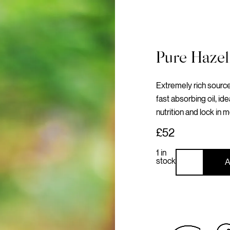
Pure Hazel
Extremely rich source 
fast absorbing oil, ide
nutrition and lock in m
£52
1 in
stock
A
Pure
Hazelnut
Oil
Hair
&
Body
quantity