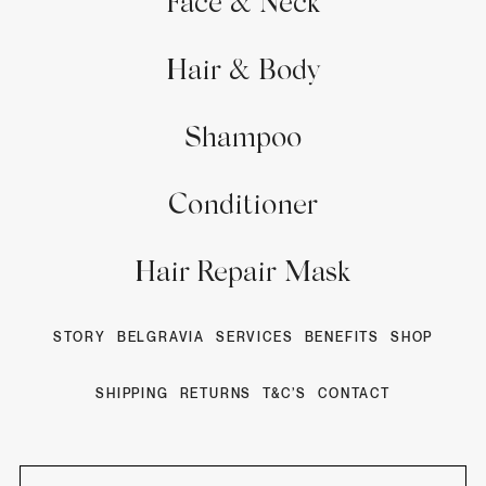
Face & Neck
Hair & Body
Shampoo
Conditioner
Hair Repair Mask
STORY
BELGRAVIA
SERVICES
BENEFITS
SHOP
SHIPPING
RETURNS
T&C’S
CONTACT