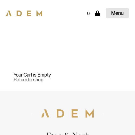
Menu
0
Close
Your Cart is Empty
Return to shop