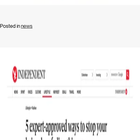
Posted in
news