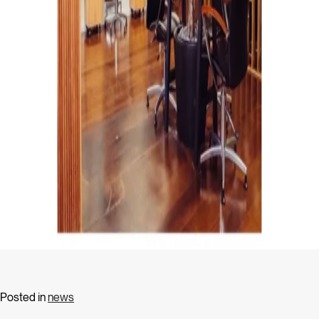
Posted in
news