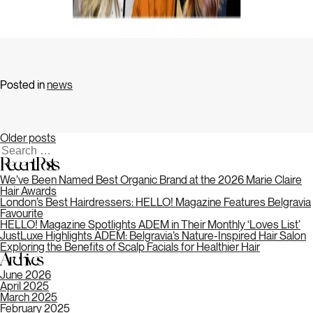
Posts
navigation
Posted in
news
Older posts
Search
for:
Recent Posts
We’ve Been Named Best Organic Brand at the 2026 Marie Claire
Hair Awards
London’s Best Hairdressers: HELLO! Magazine Features Belgravia
Favourite
HELLO! Magazine Spotlights ADEM in Their Monthly ‘Loves List’
JustLuxe Highlights ADEM: Belgravia’s Nature-Inspired Hair Salon
Exploring the Benefits of Scalp Facials for Healthier Hair
Archives
June 2026
April 2025
March 2025
February 2025