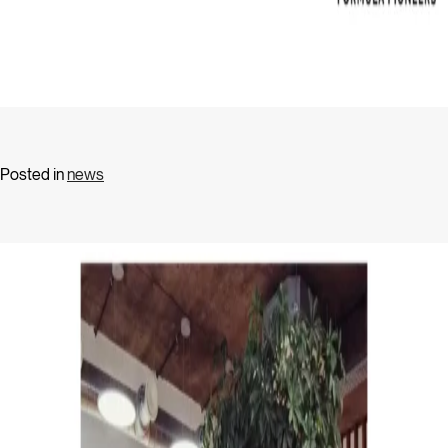
Posted in
news