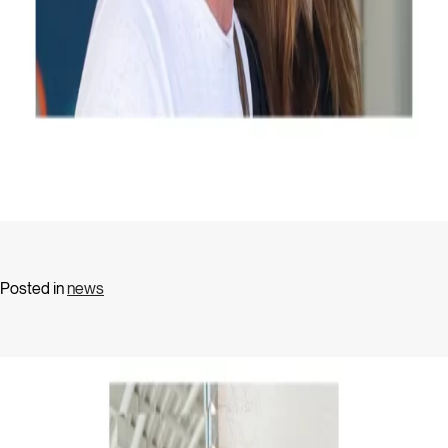
Posted in
news