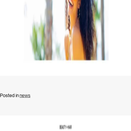
Posted in
news