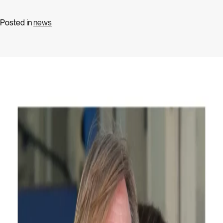
Posted in
news