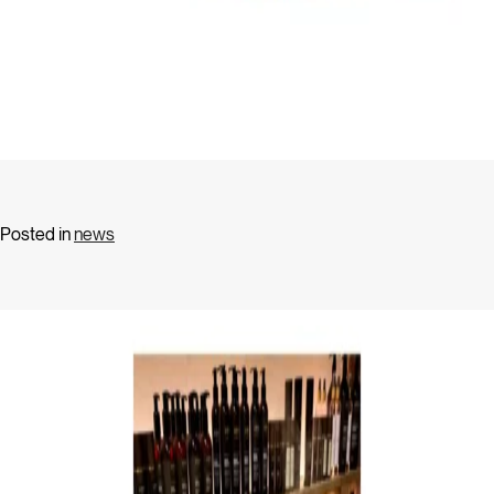
Posted in
news