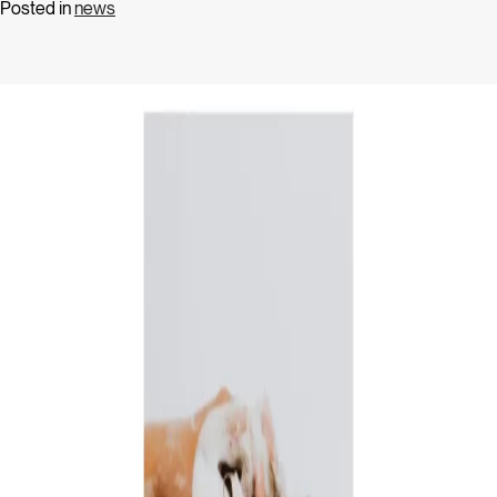
Posted in
news