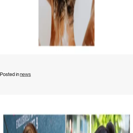
Posted in
news